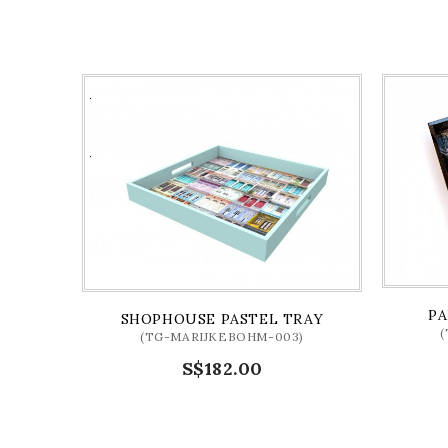
PA
SHOPHOUSE PASTEL TRAY
(TG-MARIJKEBOHM-003)
S$182.00