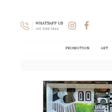
WHATSAPP US
+65 9388 0846
PROMOTION
ART