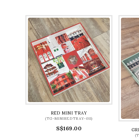
RED MINI TRAY
(TG-MINIREDTRAY-011)
S$169.00
GR
(