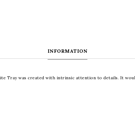
INFORMATION
e Tray was created with intrinsic attention to details. It woul