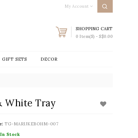
My Account
SHOPPING CART
0 Item(s) - S$0.00
GIFT SETS
DECOR
& White Tray
e:
TG-MARIJKEBOHM-007
In Stock