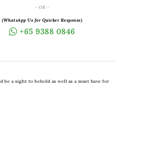
- OR -
(WhatsApp Us for Quicker Response)
+65 9388 0846
d be a sight to behold as well as a must have for