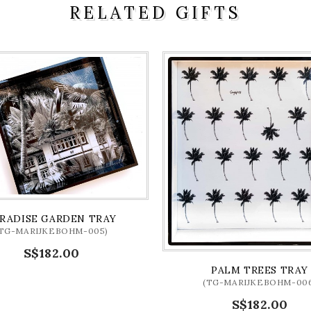
RELATED GIFTS
RADISE GARDEN TRAY
(TG-MARIJKEBOHM-005)
S$182.00
PALM TREES TRAY
(TG-MARIJKEBOHM-006
S$182.00