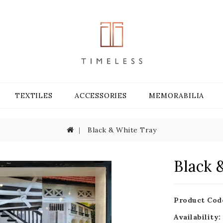
TEXTILES
ACCESSORIES
MEMORABILIA
Black & White Tray
Black 
Product Cod
Availability: