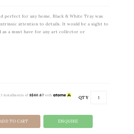
d perfect for any home, Black & White Tray was
ntrinsic attention to details. It would be a sight to
l as a must have for any art collector or
 3 installments of
S$60.67
with
QTY
ADD TO CART
ENQUIRE