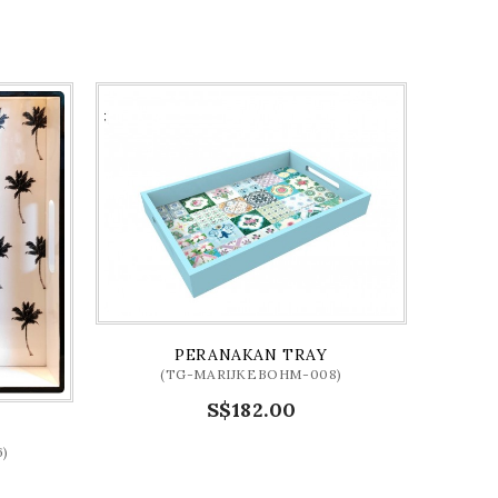
PERANAKAN TRAY
(TG-MARIJKEBOHM-008)
S$182.00
)