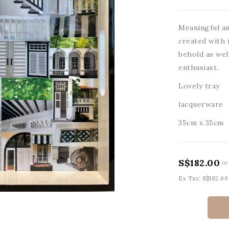
Meaningful an
created with i
behold as wel
enthusiast.
Lovely tray
lacquerware
35cm x 35cm
S$182.00
or
Ex Tax: S$182.00