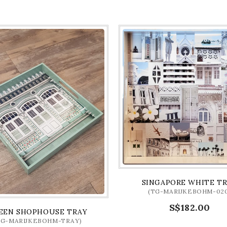
SINGAPORE WHITE T
(TG-MARIJKEBOHM-020
S$182.00
EEN SHOPHOUSE TRAY
TG-MARIJKEBOHM-TRAY)