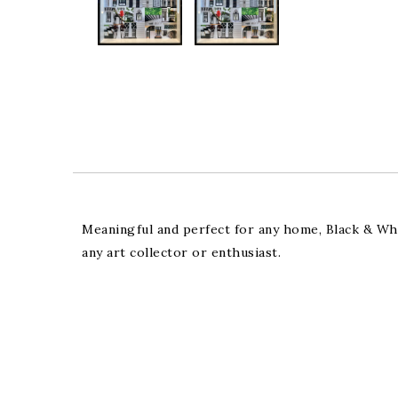
Meaningful and perfect for any home, Black & Whit
any art collector or enthusiast.