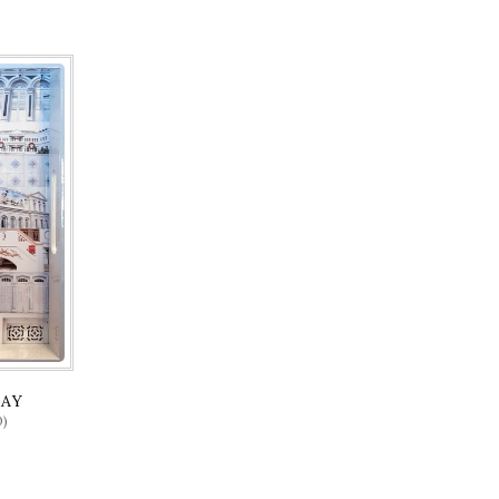
RAY
)