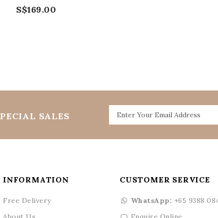
S$169.00
PECIAL SALES
INFORMATION
CUSTOMER SERVICE
Free Delivery
WhatsApp:
+65 9388 08
About Us
Enquire Online