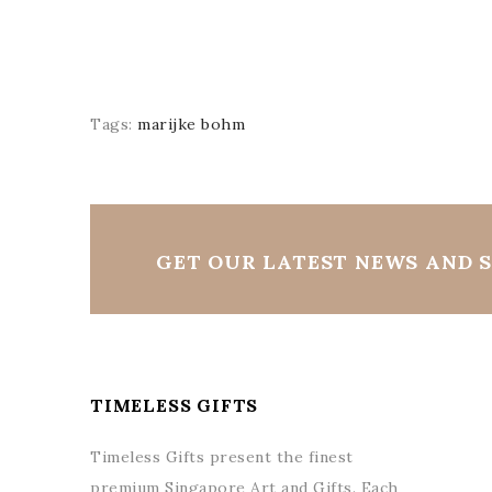
Tags:
marijke bohm
GET OUR LATEST NEWS AND S
TIMELESS GIFTS
Timeless Gifts present the finest
premium Singapore Art and Gifts. Each