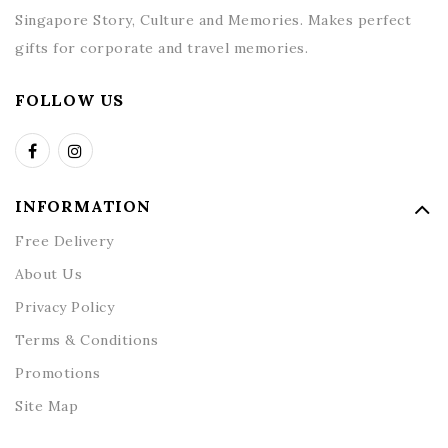
Singapore Story, Culture and Memories. Makes perfect
gifts for corporate and travel memories.
FOLLOW US
INFORMATION
Free Delivery
About Us
Privacy Policy
Terms & Conditions
Promotions
Site Map