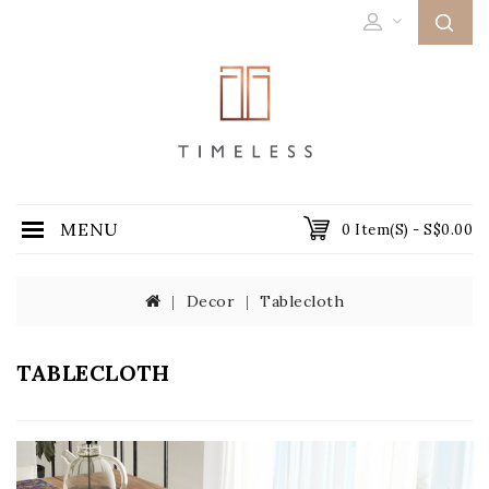
MENU
0 Item(s) - S$0.00
Decor
Tablecloth
TABLECLOTH