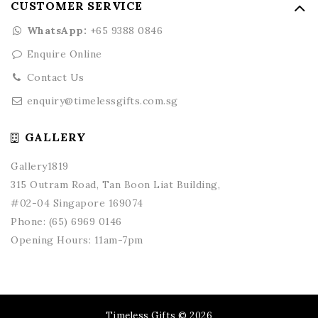
CUSTOMER SERVICE
WhatsApp:
+65 9388 0846
Enquire Online
Contact Us
enquiry@timelessgifts.com.sg
GALLERY
Gallery1819
315 Outram Road, Tan Boon Liat Building,
#02-04 Singapore 169074
Phone:
(65) 6969 0146
Opening Hours: 11am-7pm
Timeless Gifts © 2026