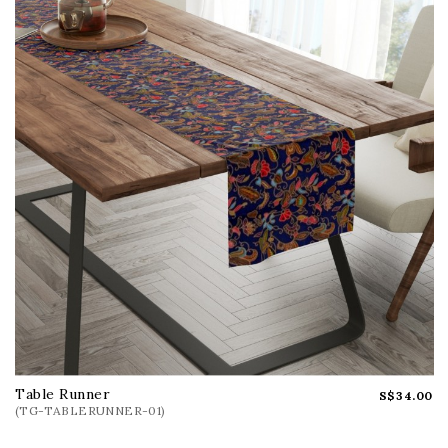
Can't find your favourite gift?
We have a lot more of stunning collections in our
gallery and can be custom crafted for you too.
WhatsApp us @
+65 9388 0846
or click
here
for
enquiry form to enquire now!
Table Runner
S$34.00
(TG-TABLERUNNER-01)