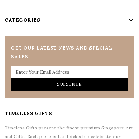
CATEGORIES
GET OUR LATEST NEWS AND SPECIAL
SALES
SUBSCRIBE
TIMELESS GIFTS
Timeless Gifts present the finest premium Singapore Art
and Gifts. Each piece is handpicked to celebrate our