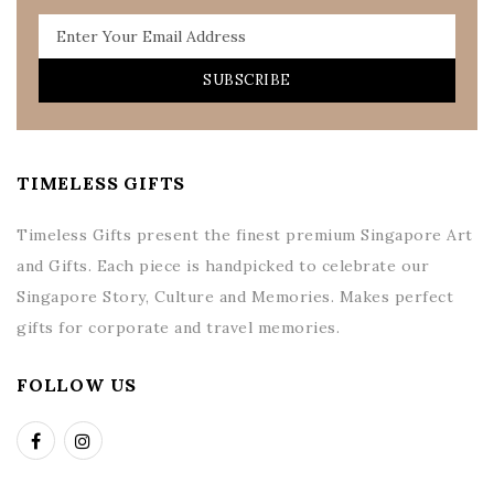
SUBSCRIBE
TIMELESS GIFTS
Timeless Gifts present the finest premium Singapore Art
and Gifts. Each piece is handpicked to celebrate our
Singapore Story, Culture and Memories. Makes perfect
gifts for corporate and travel memories.
FOLLOW US