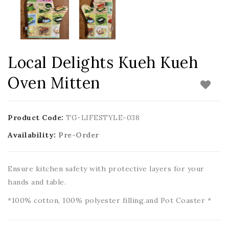
Local Delights Kueh Kueh
Oven Mitten
Product Code:
TG-LIFESTYLE-038
Availability:
Pre-Order
Ensure kitchen safety with protective layers for your
hands and table.
*100% cotton, 100% polyester filling.and Pot Coaster *