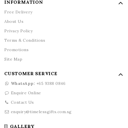
INFORMATION
Free Delivery
About Us
Privacy Policy
Terms & Conditions
Promotions
Site Map
CUSTOMER SERVICE
WhatsApp:
+65 9388 0846
Enquire Online
Contact Us
enquiry@timelessgifts.com.sg
GALLERY