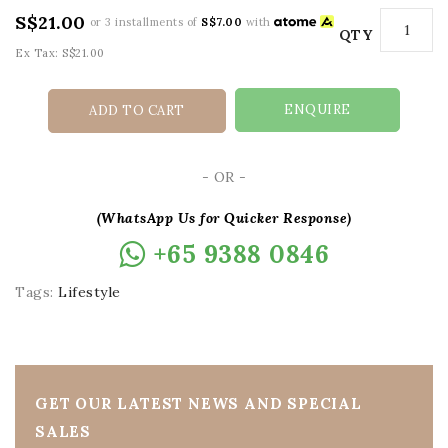
S$21.00
or 3 installments of
S$7.00
with
QTY
Ex Tax: S$21.00
ENQUIRE
ADD TO CART
- OR -
(WhatsApp Us for Quicker Response)
+65 9388 0846
Tags:
Lifestyle
GET OUR LATEST NEWS AND SPECIAL
SALES