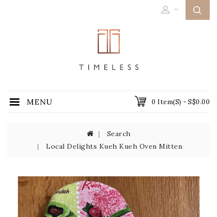
MENU
0 Item(s) - S$0.00
Search
Local Delights Kueh Kueh Oven Mitten