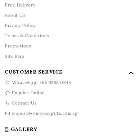
Free Delivery
About Us
Privacy Policy
Terms & Conditions
Promotions
Site Map
CUSTOMER SERVICE
WhatsApp:
+65 9388 0846
Enquire Online
Contact Us
enquiry@timelessgifts.com.sg
GALLERY