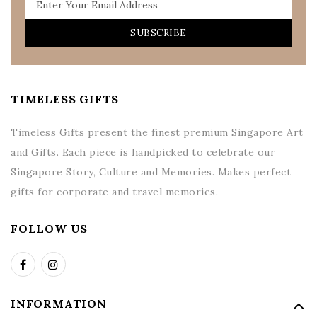
SUBSCRIBE
TIMELESS GIFTS
Timeless Gifts present the finest premium Singapore Art
and Gifts. Each piece is handpicked to celebrate our
Singapore Story, Culture and Memories. Makes perfect
gifts for corporate and travel memories.
FOLLOW US
INFORMATION