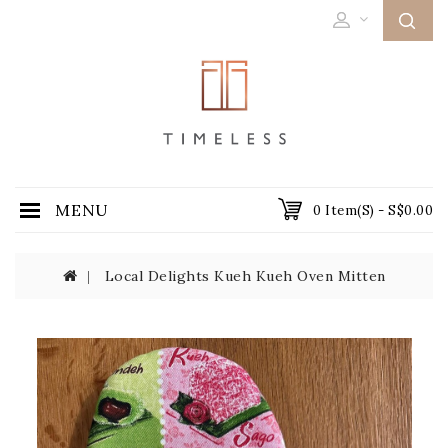
MENU
0 Item(s) - S$0.00
Local Delights Kueh Kueh Oven Mitten