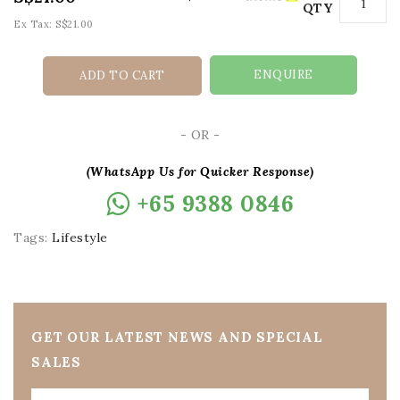
QTY
Ex Tax: S$21.00
ENQUIRE
ADD TO CART
- OR -
(WhatsApp Us for Quicker Response)
+65 9388 0846
Tags:
Lifestyle
GET OUR LATEST NEWS AND SPECIAL
SALES