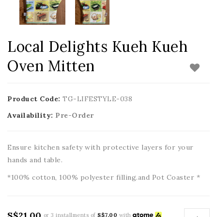
Local Delights Kueh Kueh
Oven Mitten
Product Code:
TG-LIFESTYLE-038
Availability:
Pre-Order
Ensure kitchen safety with protective layers for your
hands and table.
*100% cotton, 100% polyester filling.and Pot Coaster *
S$21.00
or 3 installments of
S$7.00
with