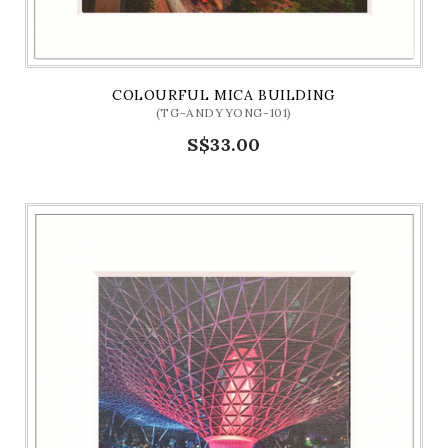
COLOURFUL MICA BUILDING
(TG-ANDYYONG-101)
S$33.00