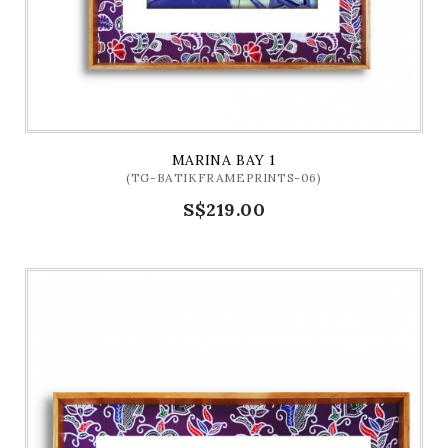
MARINA BAY 1
(TG-BATIKFRAMEPRINTS-06)
S$219.00