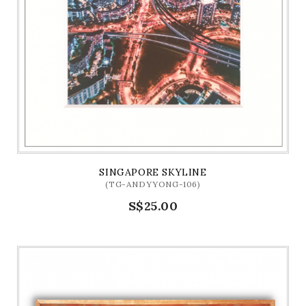
SINGAPORE SKYLINE
(TG-ANDYYONG-106)
S$25.00