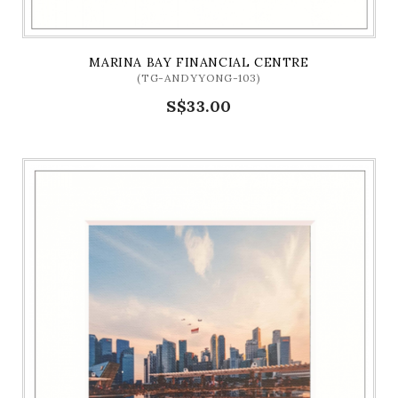
MARINA BAY FINANCIAL CENTRE
(TG-ANDYYONG-103)
S$33.00