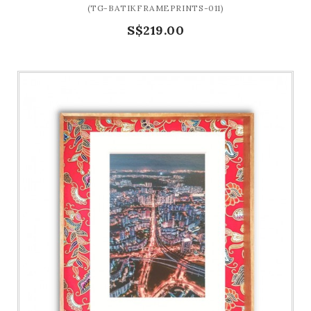
(TG-BATIKFRAMEPRINTS-011)
S$219.00