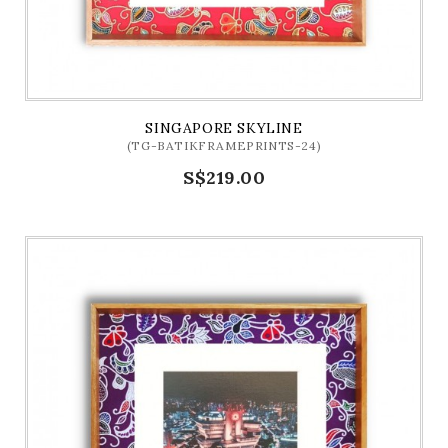
SINGAPORE SKYLINE
(TG-BATIKFRAMEPRINTS-24)
S$219.00