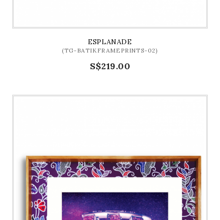
ESPLANADE
(TG-BATIKFRAMEPRINTS-02)
S$219.00