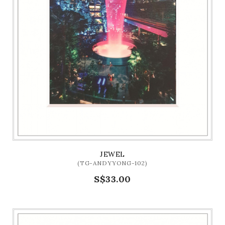
JEWEL
(TG-ANDYYONG-102)
S$33.00