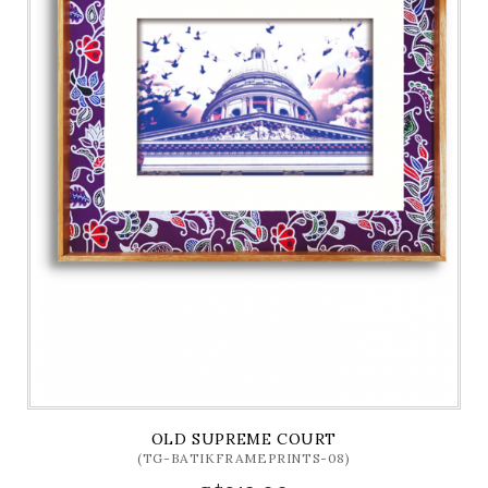
OLD SUPREME COURT
(TG-BATIKFRAMEPRINTS-08)