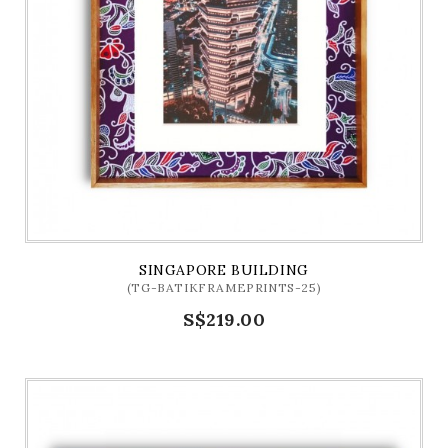
SINGAPORE BUILDING
(TG-BATIKFRAMEPRINTS-25)
S$219.00