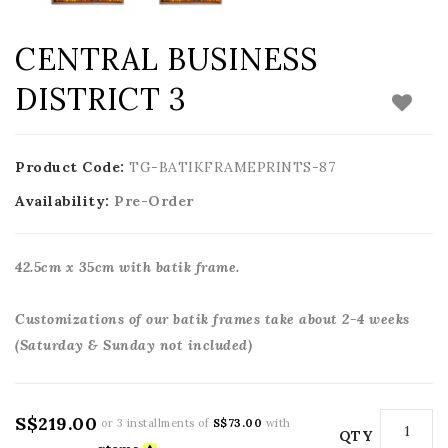
CENTRAL BUSINESS
DISTRICT 3
Product Code:
TG-BATIKFRAMEPRINTS-87
Availability:
Pre-Order
42.5cm x 35cm with batik frame.
Customizations of our batik frames take about 2-4 weeks
(Saturday & Sunday not included)
S$219.00
or 3 installments of
S$73.00
with
QTY