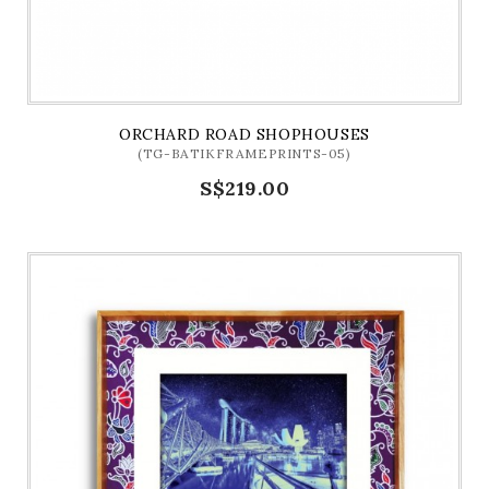
ORCHARD ROAD SHOPHOUSES
(TG-BATIKFRAMEPRINTS-05)
S$219.00