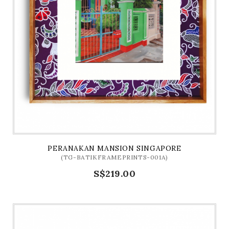
PERANAKAN MANSION SINGAPORE
(TG-BATIKFRAMEPRINTS-001A)
S$219.00