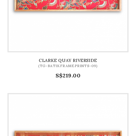
CLARKE QUAY RIVERSIDE
(TG-BATIKFRAMEPRINTS-09)
S$219.00