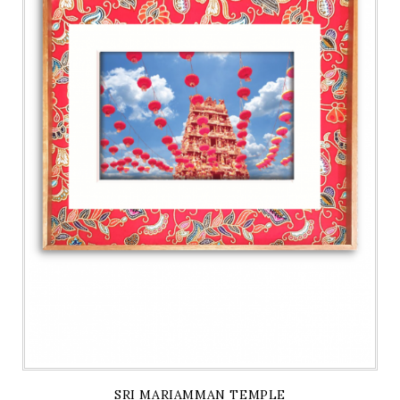
SRI MARIAMMAN TEMPLE