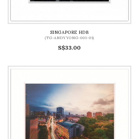
SINGAPORE HDB
(TG-ANDYYONG-001-01)
S$33.00