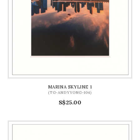
MARINA SKYLINE 1
(TG-ANDYYONG-104)
S$25.00