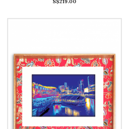
S$219.00