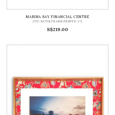
MARINA BAY FINANCIAL CENTRE
(TG-BATIKFRAMEPRINTS-27)
S$219.00