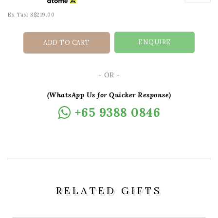
Ex Tax: S$219.00
ENQUIRE
ADD TO CART
- OR -
(WhatsApp Us for Quicker Response)
+65 9388 0846
RELATED GIFTS