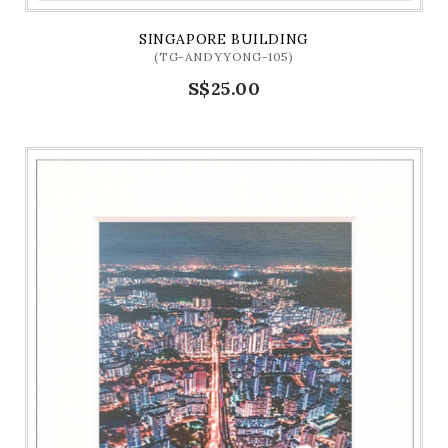
SINGAPORE BUILDING
(TG-ANDYYONG-105)
S$25.00