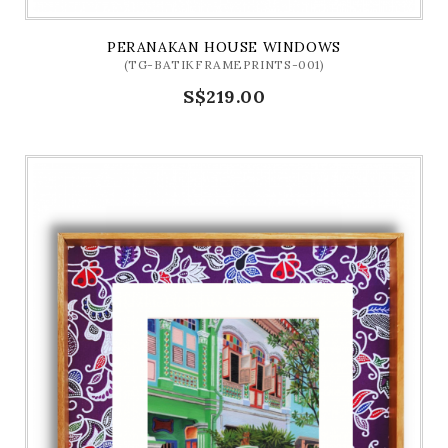
PERANAKAN HOUSE WINDOWS
(TG-BATIKFRAMEPRINTS-001)
S$219.00