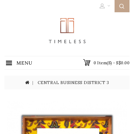
MENU
0 Item(s) - S$0.00
CENTRAL BUSINESS DISTRICT 3