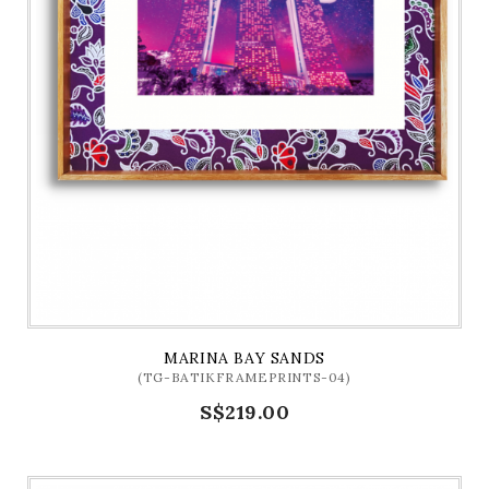
MARINA BAY SANDS
(TG-BATIKFRAMEPRINTS-04)
S$219.00