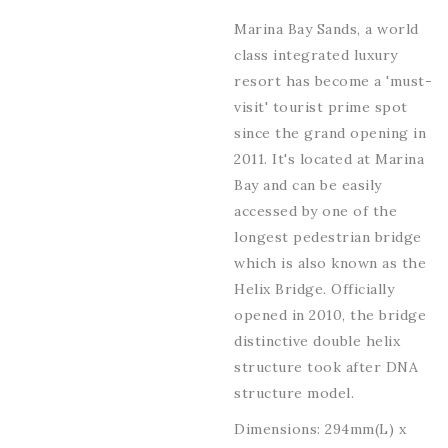
Marina Bay Sands, a world
class integrated luxury
resort has become a 'must-
visit' tourist prime spot
since the grand opening in
2011. It's located at Marina
Bay and can be easily
accessed by one of the
longest pedestrian bridge
which is also known as the
Helix Bridge. Officially
opened in 2010, the bridge
distinctive double helix
structure took after DNA
structure model.
Dimensions: 294mm(L) x