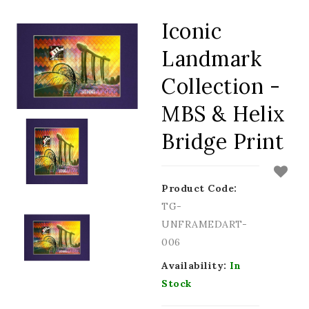
Iconic
Landmark
Collection -
MBS & Helix
Bridge Print
Product Code:
TG-
UNFRAMEDART-
006
Availability:
In
Stock