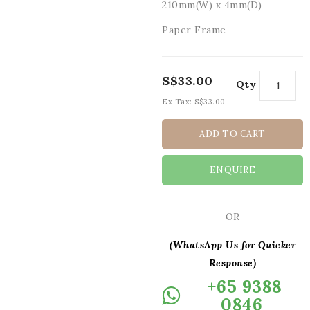
210mm(W) x 4mm(D)
Paper Frame
S$33.00
Qty
Ex Tax:
S$33.00
ADD TO CART
ENQUIRE
- OR -
(WhatsApp Us for Quicker
Response)
+65 9388
0846