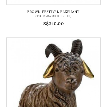
BROWN FESTIVAL ELEPHANT
(TG-CERAMICS-F204B)
S$240.00