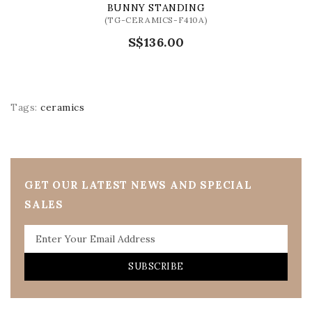
BUNNY STANDING
(TG-CERAMICS-F410A)
S$136.00
Tags:
ceramics
GET OUR LATEST NEWS AND SPECIAL
SALES
SUBSCRIBE