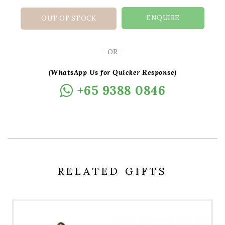
ENQUIRE
OUT OF STOCK
- OR -
(WhatsApp Us for Quicker Response)
+65 9388 0846
RELATED GIFTS