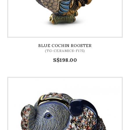
BLUE COCHIN ROOSTER
(TG-CERAMICS-F175)
S$198.00