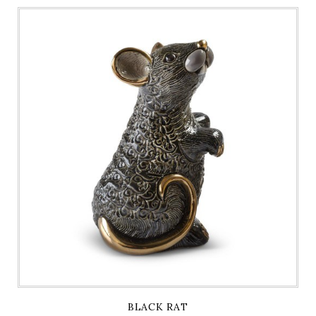
BLACK RAT