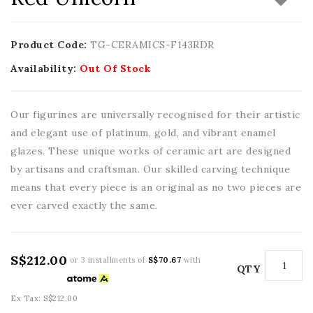
Product Code:
TG-CERAMICS-F143RDR
Availability:
Out Of Stock
Our figurines are universally recognised for their artistic
and elegant use of platinum, gold, and vibrant enamel
glazes. These unique works of ceramic art are designed
by artisans and craftsman. Our skilled carving technique
means that every piece is an original as no two pieces are
ever carved exactly the same.
S$212.00
or 3 installments of
S$70.67
with
QTY
Ex Tax: S$212.00