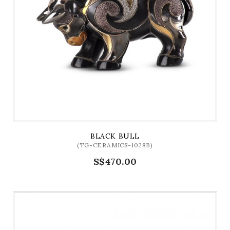
BLACK BULL
(TG-CERAMICS-1028B)
S$470.00