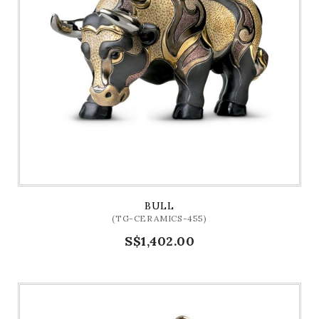
BULL
(TG-CERAMICS-455)
S$1,402.00