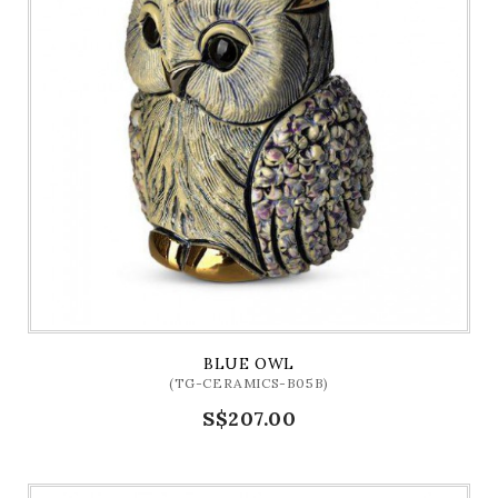
BLUE OWL
(TG-CERAMICS-B05B)
S$207.00