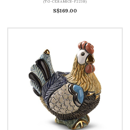
(TG-CERAMICS-F223B)
S$169.00