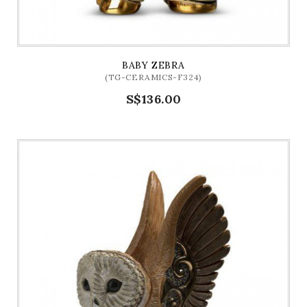
BABY ZEBRA
(TG-CERAMICS-F324)
S$136.00