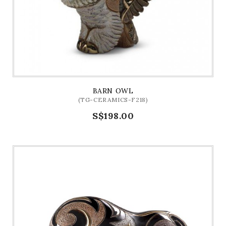
BARN OWL
(TG-CERAMICS-F218)
S$198.00