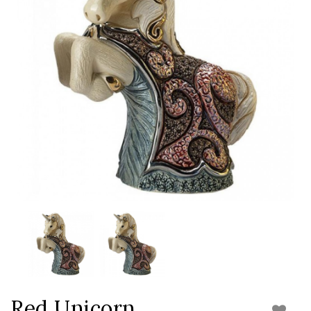
Red Unicorn