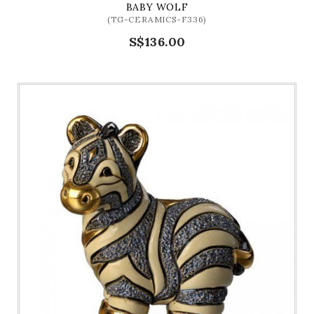
BABY WOLF
(TG-CERAMICS-F336)
S$136.00