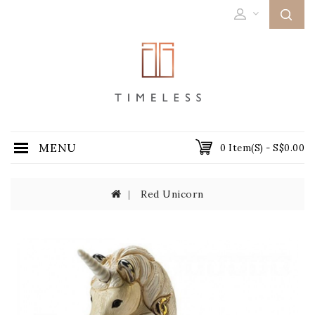
MENU
0 Item(s) - S$0.00
Red Unicorn