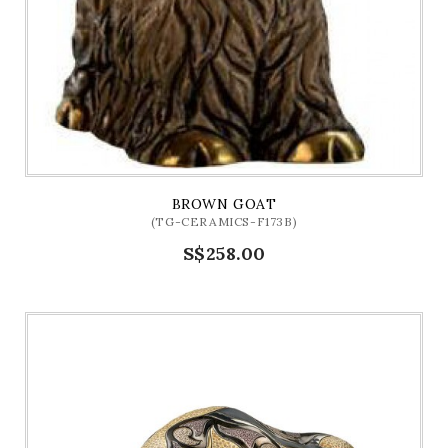
BROWN GOAT
(TG-CERAMICS-F173B)
S$258.00