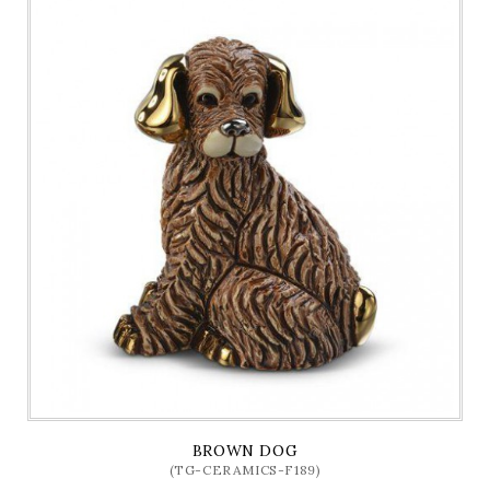
BROWN DOG
(TG-CERAMICS-F189)