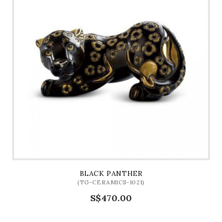
BLACK PANTHER
(TG-CERAMICS-1021)
S$470.00