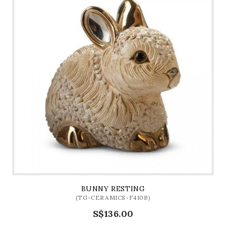
BUNNY RESTING
(TG-CERAMICS-F410B)
S$136.00