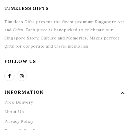
TIMELESS GIFTS
Timeless Gifts present the finest premium Singapore Art
and Gifts. Each piece is handpicked to celebrate our
Singapore Story, Culture and Memories. Makes perfect
gifts for corporate and travel memories.
FOLLOW US
INFORMATION
Free Delivery
About Us
Privacy Policy