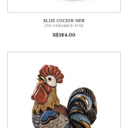
BLUE COCHIN HEN
(TG-CERAMICS-F176)
S$184.00