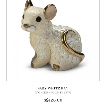
BABY WHITE RAT
(TG-CERAMICS-F423W)
S$126.00