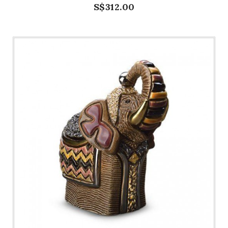
S$312.00