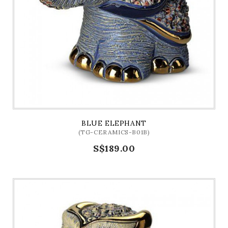
BLUE ELEPHANT
(TG-CERAMICS-B01B)
S$189.00