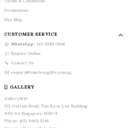
Terms & Conditions
Promotions
Site Map
CUSTOMER SERVICE
WhatsApp:
+65 9388 0846
Enquire Online
Contact Us
enquiry@timelessgifts.com.sg
GALLERY
Gallery1819
315 Outram Road, Tan Boon Liat Building,
#02-04 Singapore 169074
Phone:
(65) 6969 0146