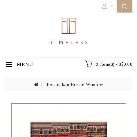
MENU
0 Item(s) - S$0.00
Peranakan House Window