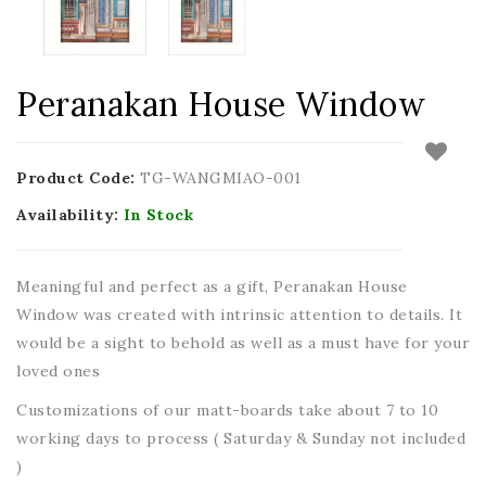
Peranakan House Window
Product Code:
TG-WANGMIAO-001
Availability:
In Stock
Meaningful and perfect as a gift, Peranakan House
Window was created with intrinsic attention to details. It
would be a sight to behold as well as a must have for your
loved ones
Customizations of our matt-boards take about 7 to 10
working days to process ( Saturday & Sunday not included
)