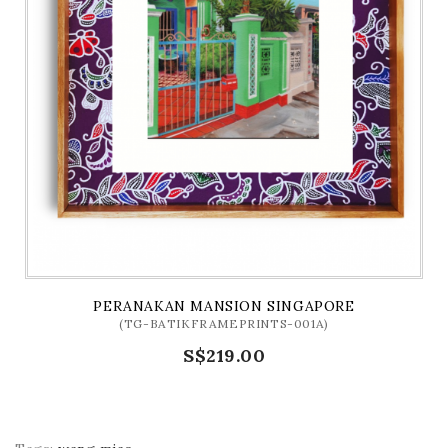
PERANAKAN MANSION SINGAPORE
(TG-BATIKFRAMEPRINTS-001A)
S$219.00