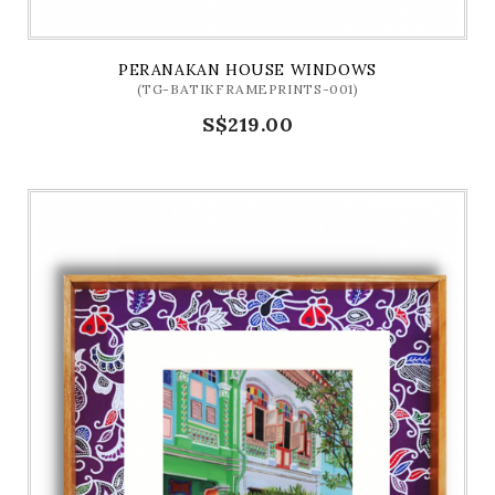
PERANAKAN HOUSE WINDOWS
(TG-BATIKFRAMEPRINTS-001)
S$219.00