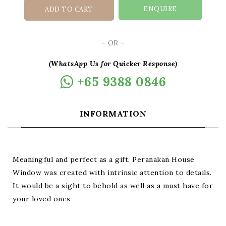
ENQUIRE
ADD TO CART
- OR -
(WhatsApp Us for Quicker Response)
+65 9388 0846
INFORMATION
Meaningful and perfect as a gift, Peranakan House
Window was created with intrinsic attention to details.
It would be a sight to behold as well as a must have for
your loved ones