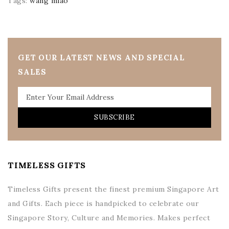
Tags:
wang miao
GET OUR LATEST NEWS AND SPECIAL
SALES
SUBSCRIBE
TIMELESS GIFTS
Timeless Gifts present the finest premium Singapore Art
and Gifts. Each piece is handpicked to celebrate our
Singapore Story, Culture and Memories. Makes perfect