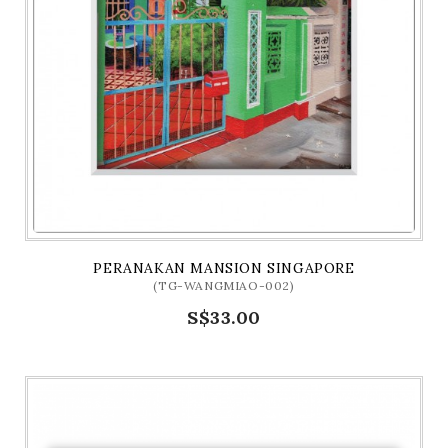
PERANAKAN MANSION SINGAPORE
(TG-WANGMIAO-002)
S$33.00