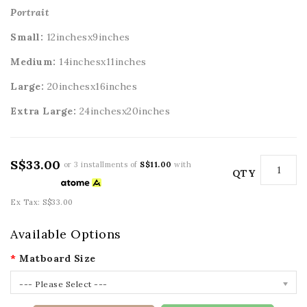
Portrait
Small:
12inchesx9inches
Medium:
14inchesx11inches
Large:
20
inchesx16inches
Extra Large:
24
inchesx20inches
S$33.00
or 3 installments of
S$11.00
with
QTY
Ex Tax: S$33.00
Available Options
Matboard Size
--- Please Select ---