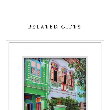
RELATED GIFTS