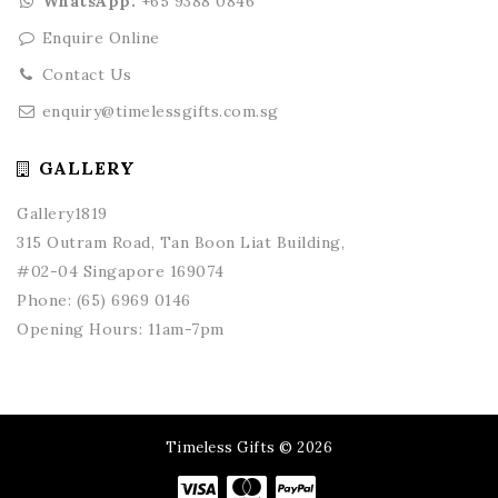
WhatsApp:
+65 9388 0846
Enquire Online
Contact Us
enquiry@timelessgifts.com.sg
GALLERY
Gallery1819
315 Outram Road, Tan Boon Liat Building,
#02-04 Singapore 169074
Phone:
(65) 6969 0146
Opening Hours: 11am-7pm
Timeless Gifts © 2026