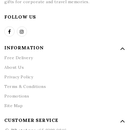
gifts for corporate and travel memories.
FOLLOW US
INFORMATION
Free Delivery
About Us
Privacy Policy
Terms & Conditions
Promotions
Site Map
CUSTOMER SERVICE