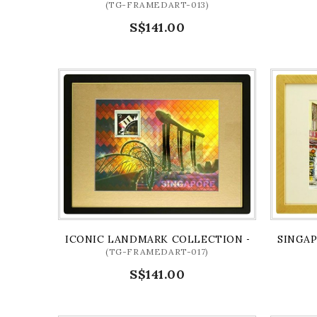
(TG-FRAMEDART-013)
S$141.00
ICONIC LANDMARK COLLECTION - MBS AND HE
SINGAP
(TG-FRAMEDART-017)
S$141.00