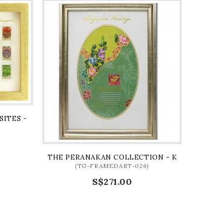
SITES - SHOPHOUSES (FRAMED)
)
THE PERANAKAN COLLECTION - KEBAYA SERI
(TG-FRAMEDART-026)
S$271.00