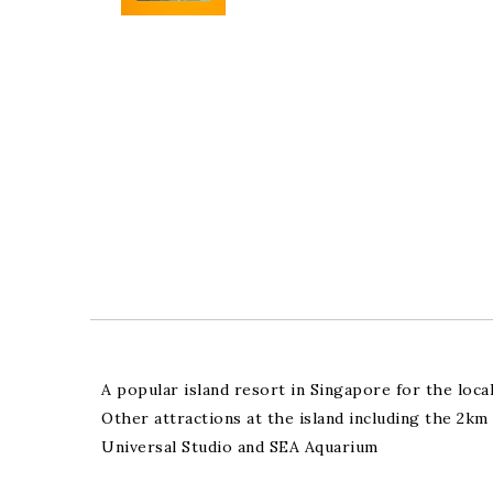
A popular island resort in Singapore for the loca
Other attractions at the island including the 2
Universal Studio and SEA Aquarium