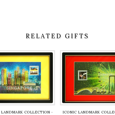
RELATED GIFTS
BRIDGE & ESPLANADE ARTPRINT
 LANDMARK COLLECTION - FULLERTON & CITY VIEW ART
ICONIC LANDMARK COLLEC