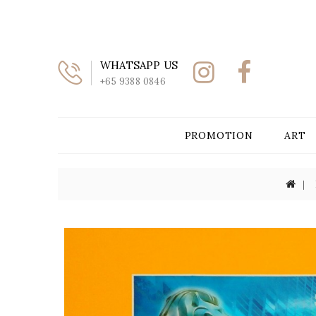
WHATSAPP US
+65 9388 0846
PROMOTION
ART