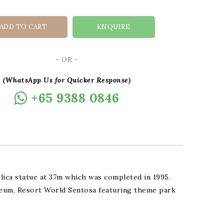
ADD TO CART
ENQUIRE
- OR -
(WhatsApp Us for Quicker Response)
+65 9388 0846
plica statue at 37m which was completed in 1995.
seum, Resort World Sentosa featuring theme park