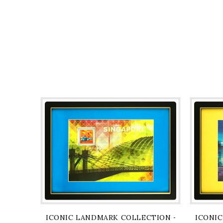
ICONIC LANDMARK COLLECTION - CAVENAGH 
ICONIC