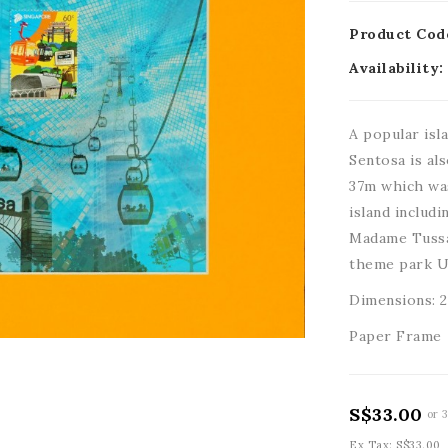
Product Cod
Availability:
A popular isla
Sentosa is al
37m which was
island includ
Madame Tussa
theme park U
Dimensions: 
Paper Frame
S$33.00
or 
Ex Tax: S$33.00