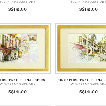
(TG-FRAMEDART-014)
(TG-FRAMEDART-015)
S$141.00
S$141.00
LIX BRIDGE ART PRINT
ORE TRADITIONAL SITES - CHINATOWN ARTPRINT (FRAME
SINGAPORE TRADITIONAL 
(TG-FRAMEDART-018)
(TG-FRAMEDART-019)
S$141.00
S$141.00