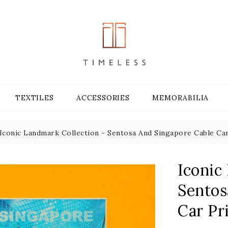
TEXTILES
ACCESSORIES
MEMORABILIA
Iconic Landmark Collection - Sentosa And Singapore Cable Car
Iconic
Sentos
Car Pr