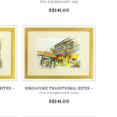
(TG-FRAMEDART-016)
S$141.00
D)
SITES - KAMPONG GLAM ARTPRINT (FRAMED)
SINGAPORE TRADITIONAL SITES - LITTLE IND
(TG-FRAMEDART-020)
S$141.00