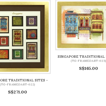
MOTIFS (FRAME)
SINGAPORE TRADITIONAL 
(TG-FRAMEDART-023
S$165.00
ORE TRADITIONAL SITES - RACIAL HARMONY (FRAME)
(TG-FRAMEDART-022)
S$271.00