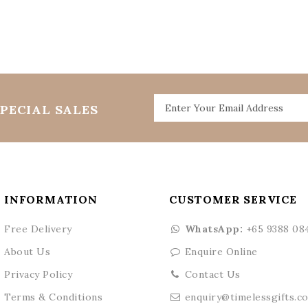
PECIAL SALES
INFORMATION
CUSTOMER SERVICE
Free Delivery
WhatsApp:
+65 9388 08
About Us
Enquire Online
Privacy Policy
Contact Us
Terms & Conditions
enquiry@timelessgifts.c