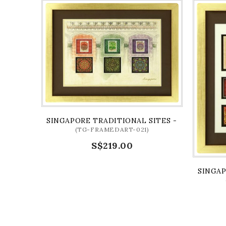
SINGAPORE TRADITIONAL SITES - CULTURAL 
(TG-FRAMEDART-021)
S$219.00
SINGAP