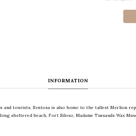
INFORMATION
ls and tourists, Sentosa is also home to the tallest Merlion re
km long sheltered beach, Fort Siloso, Madame Tussauds Wax Mu