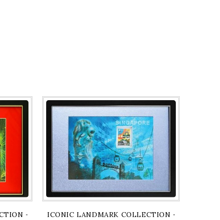
PRINT
TION - GARDENS BY THE BAY & FLYER ARTPRINT
ICONIC LANDMARK COLLECTION - SENTOSA A