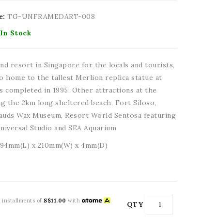
e:
TG-UNFRAMEDART-008
In Stock
nd resort in Singapore for the locals and tourists,
so home to the tallest Merlion replica statue at
 completed in 1995. Other attractions at the
ing the 2km long sheltered beach, Fort Siloso,
uds Wax Museum, Resort World Sentosa featuring
niversal Studio and SEA Aquarium
294mm(L) x 210mm(W) x 4mm(D)
3 installments of
S$11.00
with
QTY