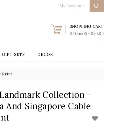
My Account
SHOPPING CART
0 Item(s) - S$0.00
GIFT SETS
DECOR
 Print
 Landmark Collection -
a And Singapore Cable
int