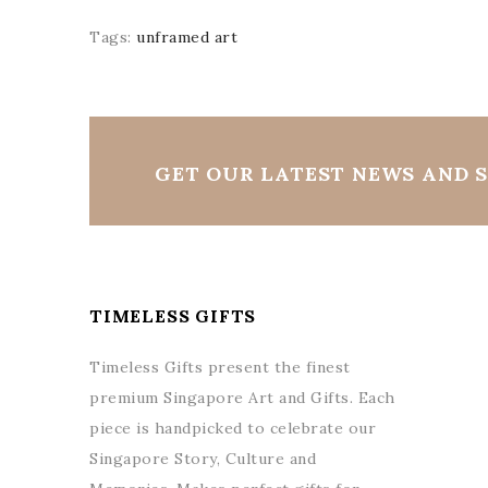
Tags:
unframed art
GET OUR LATEST NEWS AND S
TIMELESS GIFTS
Timeless Gifts present the finest
premium Singapore Art and Gifts. Each
piece is handpicked to celebrate our
Singapore Story, Culture and