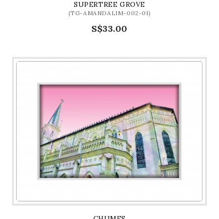
SUPERTREE GROVE
(TG-AMANDALIM-002-01)
S$33.00
CHIJMES