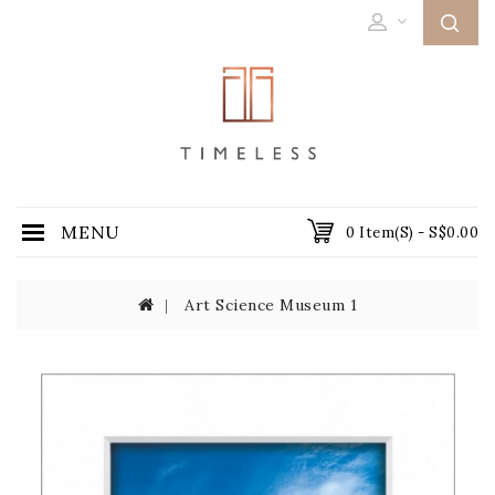
MENU
0 Item(s) - S$0.00
Art Science Museum 1