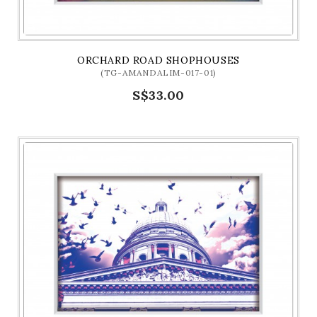
ORCHARD ROAD SHOPHOUSES
(TG-AMANDALIM-017-01)
S$33.00