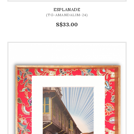
ESPLANADE
(TG-AMANDALIM-24)
S$33.00