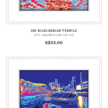
SRI MARIAMMAN TEMPLE
(TG-AMANDALIM-013-01)
S$33.00