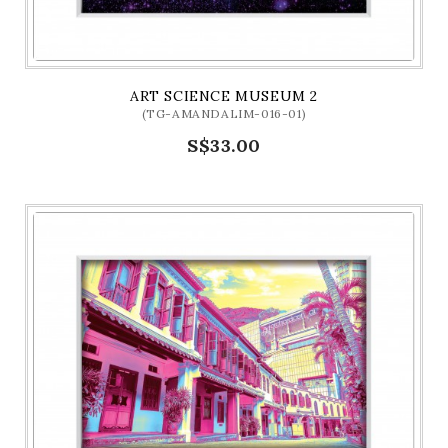
ART SCIENCE MUSEUM 2
(TG-AMANDALIM-016-01)
S$33.00