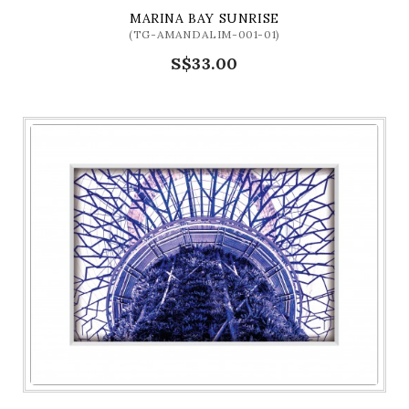
MARINA BAY SUNRISE
(TG-AMANDALIM-001-01)
S$33.00