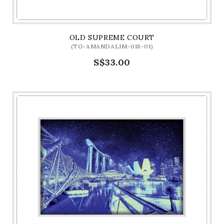
OLD SUPREME COURT
(TG-AMANDALIM-018-01)
S$33.00