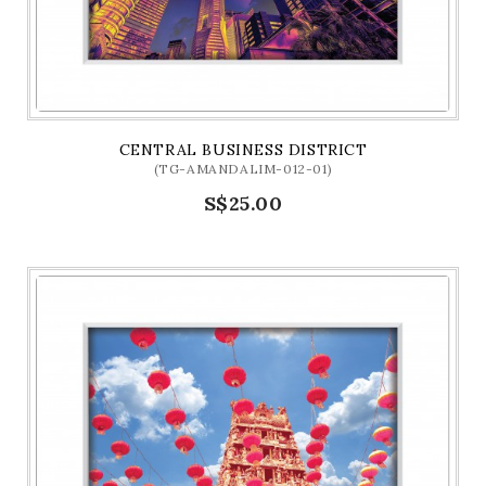
CENTRAL BUSINESS DISTRICT
(TG-AMANDALIM-012-01)
S$25.00