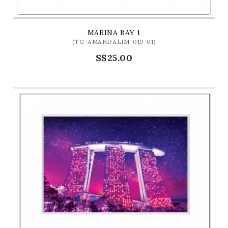
MARINA BAY 1
(TG-AMANDALIM-019-01)
S$25.00