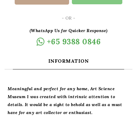
- OR -
(WhatsApp Us for Quicker Response)
+65 9388 0846
INFORMATION
Meaningful and perfect for any home, Art Science
Museum 1 was created with intrinsic attention to
details. It would be a sight to behold as well as a must
have for any art collector or enthusiast.