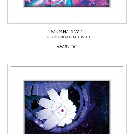
MARINA BAY 2
(TG-AMANDALIM-015-01)
S$25.00