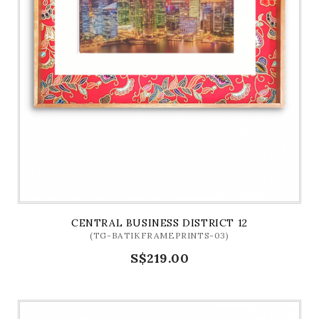
CENTRAL BUSINESS DISTRICT 12
(TG-BATIKFRAMEPRINTS-03)
S$219.00