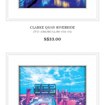
CLARKE QUAY RIVERSIDE
(TG-AMANDALIM-014-01)
S$33.00