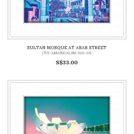
SULTAN MOSQUE AT ARAB STREET
(TG-AMANDALIM-010-01)
S$33.00