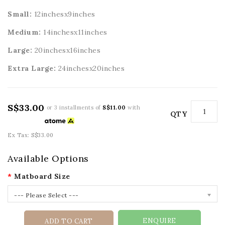
Small:
12inchesx9inches
Medium:
14inchesx11inches
Large:
20
inchesx16inches
Extra Large:
24
inchesx20inches
S$33.00
or 3 installments of
S$11.00
with
QTY
Ex Tax: S$33.00
Available Options
Matboard Size
--- Please Select ---
ENQUIRE
ADD TO CART