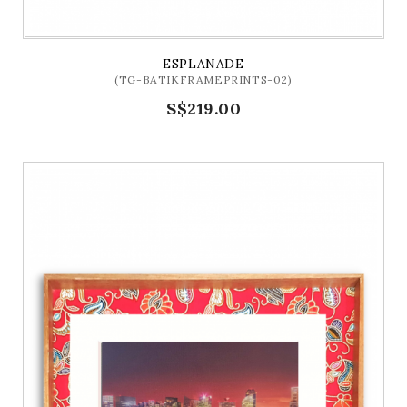
ESPLANADE
(TG-BATIKFRAMEPRINTS-02)
S$219.00