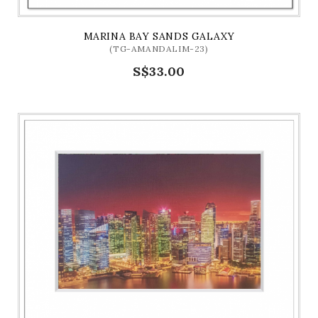
MARINA BAY SANDS GALAXY
(TG-AMANDALIM-23)
S$33.00