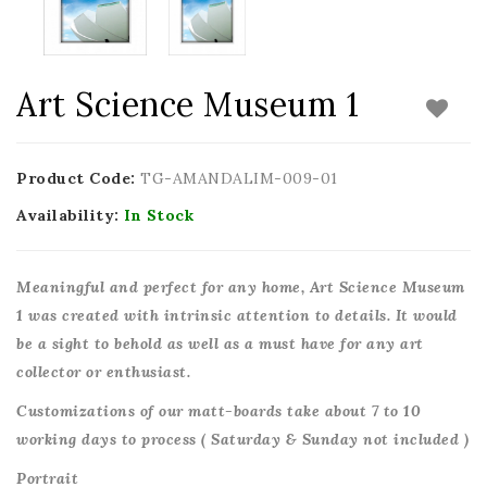
Art Science Museum 1
Product Code:
TG-AMANDALIM-009-01
Availability:
In Stock
Meaningful and perfect for any home, Art Science Museum
1 was created with intrinsic attention to details. It would
be a sight to behold as well as a must have for any art
collector or enthusiast.
Customizations of our matt-boards take about 7 to 10
working days to process ( Saturday & Sunday not included )
Portrait