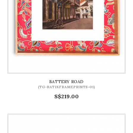
BATTERY ROAD
(TG-BATIKFRAMEPRINTS-01)
S$219.00