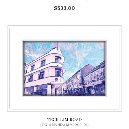
S$33.00
TECK LIM ROAD
(TG-AMANDALIM-006-01)