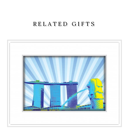
RELATED GIFTS