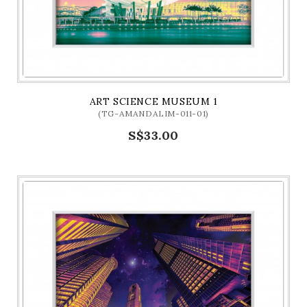
ART SCIENCE MUSEUM 1
(TG-AMANDALIM-011-01)
S$33.00