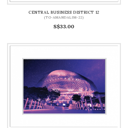
CENTRAL BUSINESS DISTRICT 12
(TG-AMANDALIM-22)
S$33.00