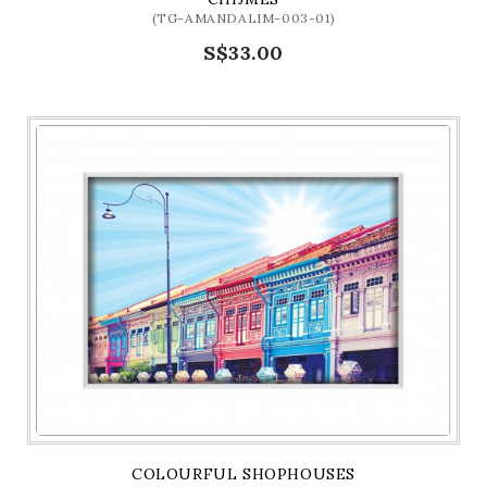
(TG-AMANDALIM-003-01)
S$33.00
COLOURFUL SHOPHOUSES