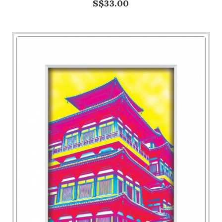
S$33.00