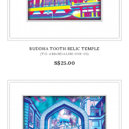
BUDDHA TOOTH RELIC TEMPLE
(TG-AMANDALIM-008-01)
S$25.00