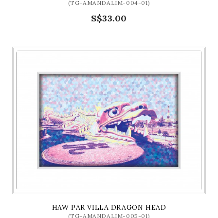
(TG-AMANDALIM-004-01)
S$33.00
HAW PAR VILLA DRAGON HEAD
(TG-AMANDALIM-005-01)