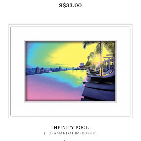
S$33.00
INFINITY POOL
(TG-AMANDALIM-007-01)