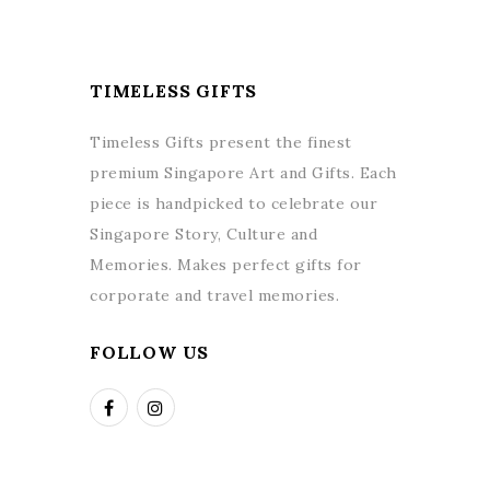
TIMELESS GIFTS
Timeless Gifts present the finest
premium Singapore Art and Gifts. Each
piece is handpicked to celebrate our
Singapore Story, Culture and
Memories. Makes perfect gifts for
corporate and travel memories.
FOLLOW US