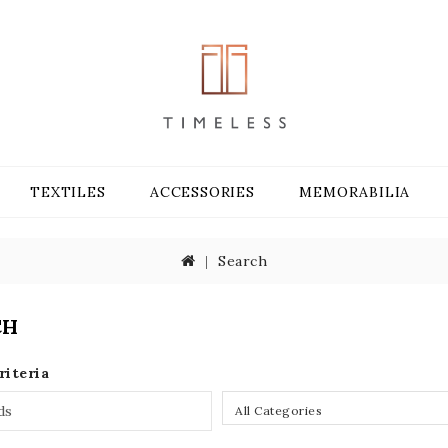
TEXTILES
ACCESSORIES
MEMORABILIA
Search
CH
riteria
All Categories