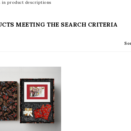
 in product descriptions
CTS MEETING THE SEARCH CRITERIA
So