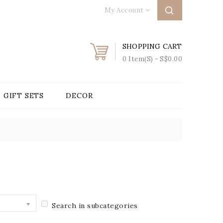
My Account
SHOPPING CART
0 Item(s) - S$0.00
GIFT SETS
DECOR
Search in subcategories