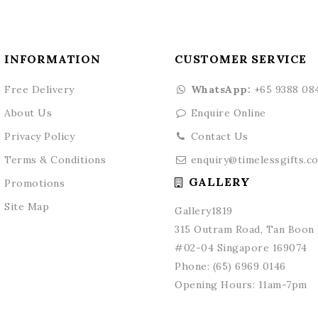
INFORMATION
CUSTOMER SERVICE
Free Delivery
WhatsApp:
+65 9388 08
About Us
Enquire Online
Privacy Policy
Contact Us
Terms & Conditions
enquiry@timelessgifts.c
GALLERY
Promotions
Site Map
Gallery1819
315 Outram Road, Tan Boon L
#02-04 Singapore 169074
Phone:
(65) 6969 0146
Opening Hours: 11am-7pm