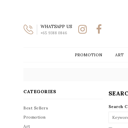
WHATSAPP US
+65 9388 0846
PROMOTION
ART
CATEGORIES
SEAR
Search C
Best Sellers
Promotion
Art