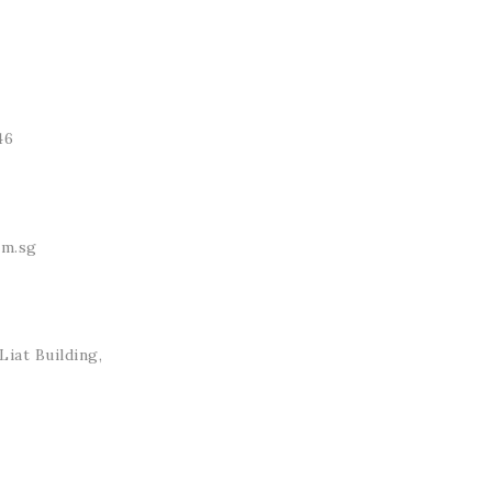
46
om.sg
iat Building,