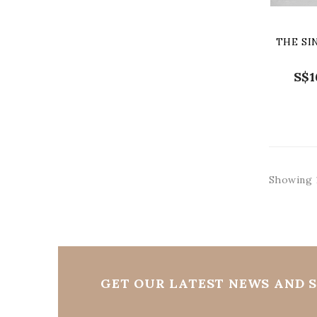
THE SI
S$1
Showing 1
GET OUR LATEST NEWS AND S