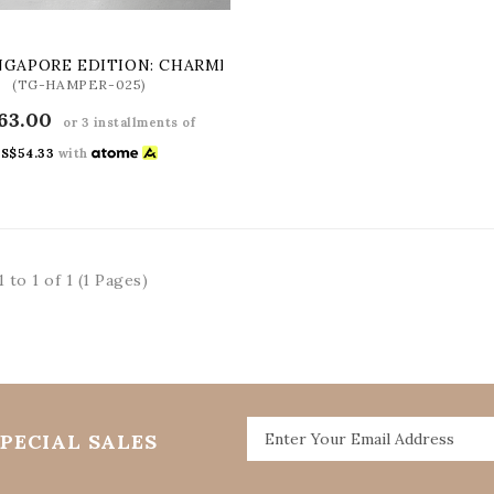
NGAPORE EDITION: CHARMING CHINATOWN GIFT SET
(TG-HAMPER-025)
63.00
or 3 installments of
S$54.33
with
 to 1 of 1 (1 Pages)
PECIAL SALES