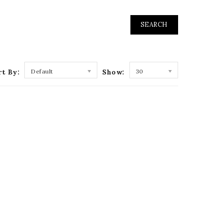
rt By:
Default
Show:
30