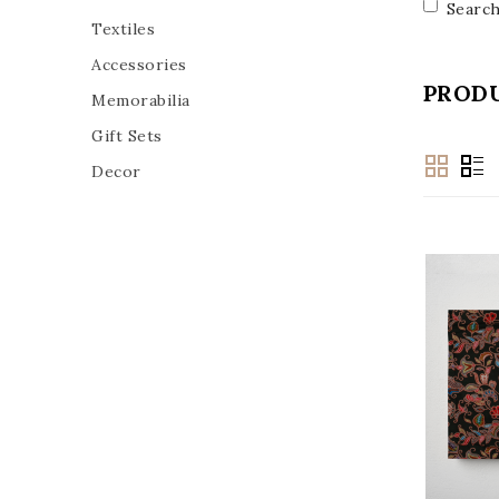
Search
Textiles
Accessories
PRODU
Memorabilia
Gift Sets
Decor