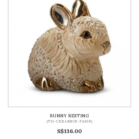
BUNNY RESTING
(TG-CERAMICS-F410B)
S$136.00