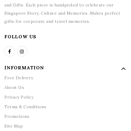
and Gifts. Each piece is handpicked to celebrate our
Singapore Story, Culture and Memories. Makes perfect
gifts for corporate and travel memories.
FOLLOW US
INFORMATION
Free Delivery
About Us
Privacy Policy
Terms & Conditions
Promotions
Site Map