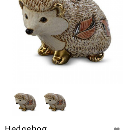
Hedgehog