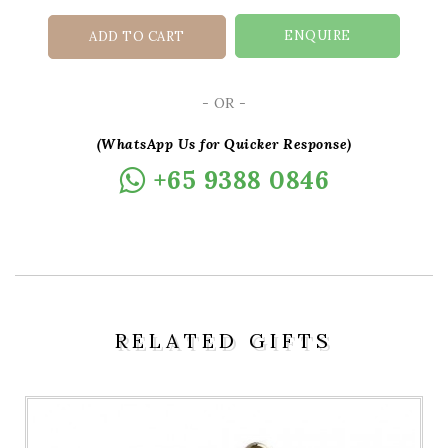
ENQUIRE
ADD TO CART
- OR -
(WhatsApp Us for Quicker Response)
+65 9388 0846
RELATED GIFTS