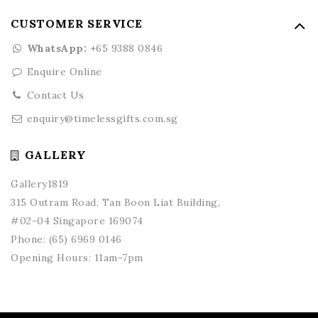
CUSTOMER SERVICE
WhatsApp:
+65 9388 0846
Enquire Online
Contact Us
enquiry@timelessgifts.com.sg
GALLERY
Gallery1819
315 Outram Road, Tan Boon Liat Building,
#02-04 Singapore 169074
Phone:
(65) 6969 0146
Opening Hours: 11am-7pm