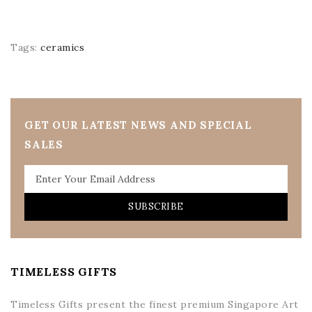
Tags:
ceramics
GET OUR LATEST NEWS AND SPECIAL
SALES
SUBSCRIBE
TIMELESS GIFTS
Timeless Gifts present the finest premium Singapore Art