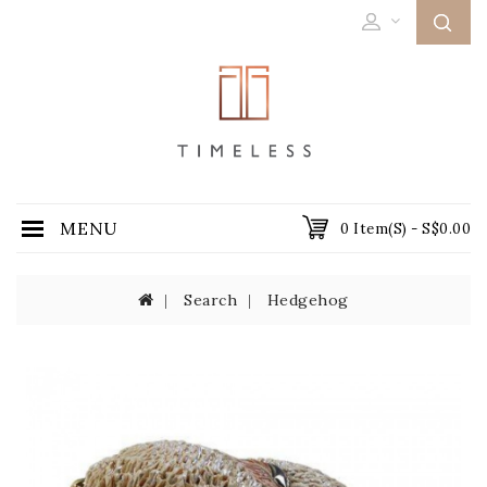
MENU
0 Item(s) - S$0.00
Search
Hedgehog