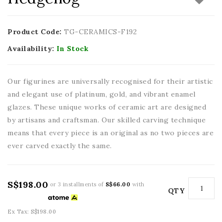
Product Code:
TG-CERAMICS-F192
Availability:
In Stock
Our figurines are universally recognised for their artistic
and elegant use of platinum, gold, and vibrant enamel
glazes. These unique works of ceramic art are designed
by artisans and craftsman. Our skilled carving technique
means that every piece is an original as no two pieces are
ever carved exactly the same.
S$198.00
or 3 installments of
S$66.00
with
QTY
Ex Tax: S$198.00