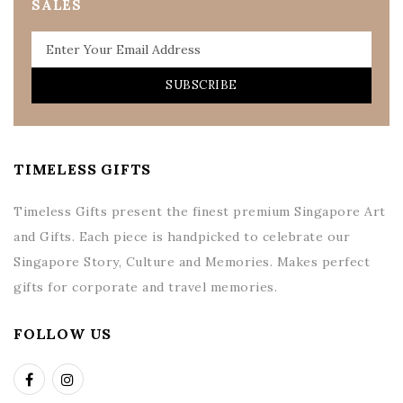
SALES
SUBSCRIBE
TIMELESS GIFTS
Timeless Gifts present the finest premium Singapore Art
and Gifts. Each piece is handpicked to celebrate our
Singapore Story, Culture and Memories. Makes perfect
gifts for corporate and travel memories.
FOLLOW US