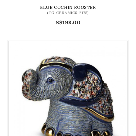
BLUE COCHIN ROOSTER
(TG-CERAMICS-F175)
S$198.00