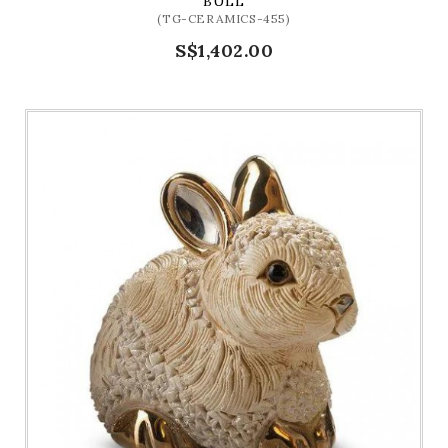
BULL
(TG-CERAMICS-455)
S$1,402.00