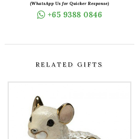
(WhatsApp Us for Quicker Response)
+65 9388 0846
RELATED GIFTS