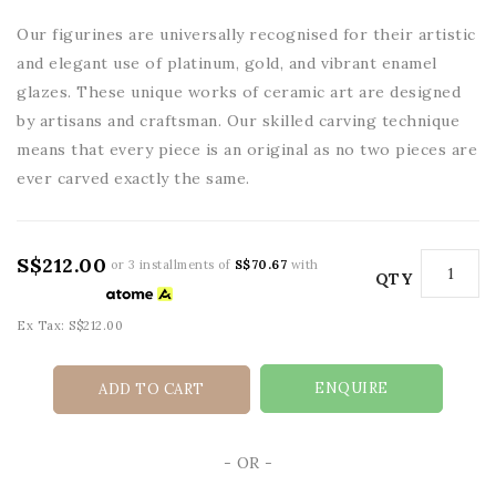
Our figurines are universally recognised for their artistic
and elegant use of platinum, gold, and vibrant enamel
glazes. These unique works of ceramic art are designed
by artisans and craftsman. Our skilled carving technique
means that every piece is an original as no two pieces are
ever carved exactly the same.
S$212.00
or 3 installments of
S$70.67
with
QTY
Ex Tax: S$212.00
ENQUIRE
ADD TO CART
- OR -