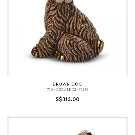
BROWN DOG
(TG-CERAMICS-F189)
S$312.00