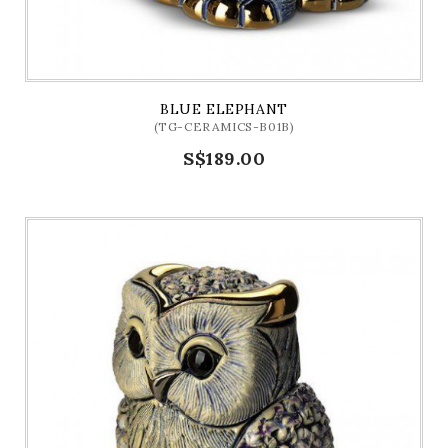
BLUE ELEPHANT
(TG-CERAMICS-B01B)
S$189.00