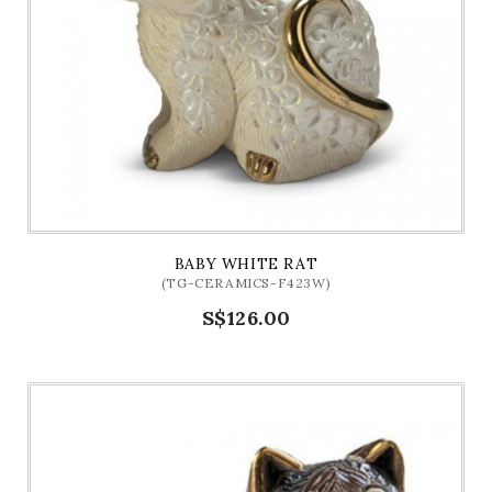
BABY WHITE RAT
(TG-CERAMICS-F423W)
S$126.00