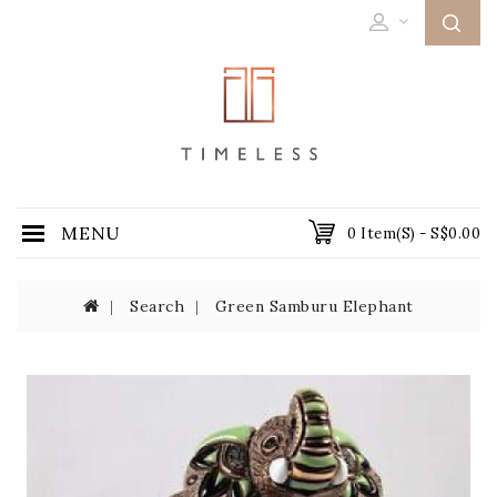
MENU
0 Item(s) - S$0.00
Search
Green Samburu Elephant