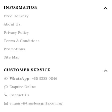
INFORMATION
Free Delivery
About Us
Privacy Policy
Terms & Conditions
Promotions
Site Map
CUSTOMER SERVICE
WhatsApp:
+65 9388 0846
Enquire Online
Contact Us
enquiry@timelessgifts.com.sg