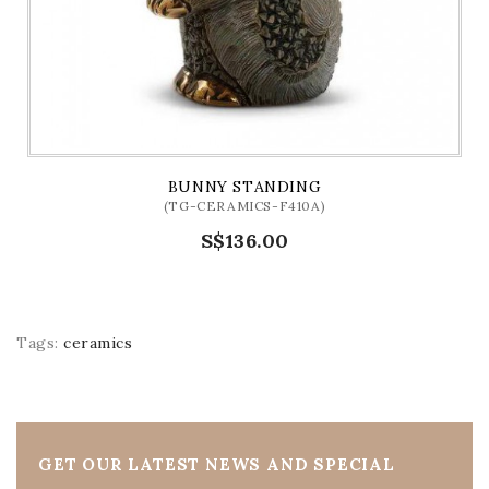
BUNNY STANDING
(TG-CERAMICS-F410A)
S$136.00
Tags:
ceramics
GET OUR LATEST NEWS AND SPECIAL