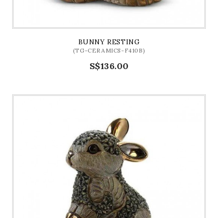
BUNNY RESTING
(TG-CERAMICS-F410B)
S$136.00