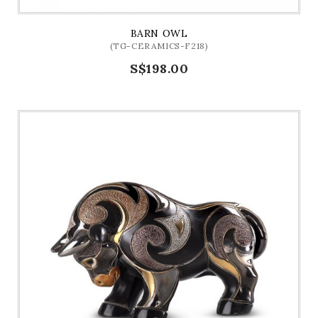
BARN OWL
(TG-CERAMICS-F218)
S$198.00