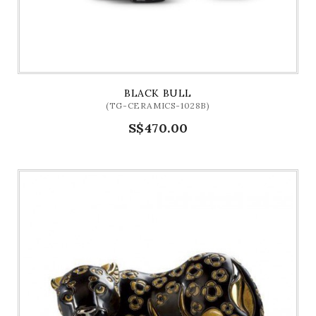
BLACK BULL
(TG-CERAMICS-1028B)
S$470.00