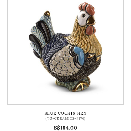
BLUE COCHIN HEN
(TG-CERAMICS-F176)
S$184.00