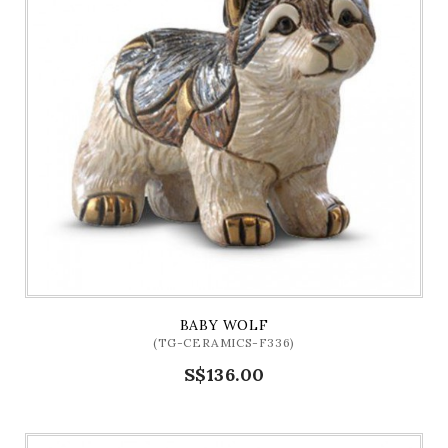
BABY WOLF
(TG-CERAMICS-F336)
S$136.00