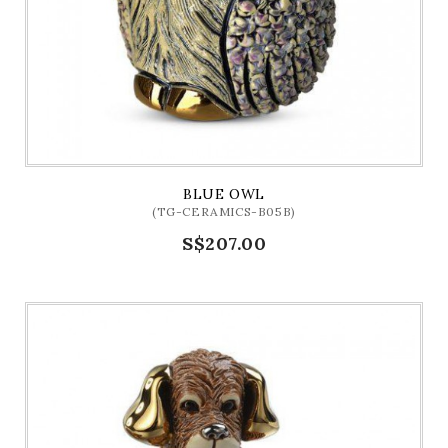
BLUE OWL
(TG-CERAMICS-B05B)
S$207.00