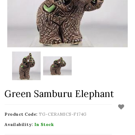
Green Samburu Elephant
Product Code:
TG-CERAMICS-F174G
Availability:
In Stock