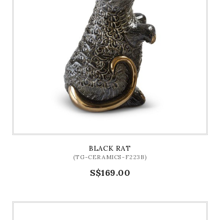
BLACK RAT
(TG-CERAMICS-F223B)
S$169.00