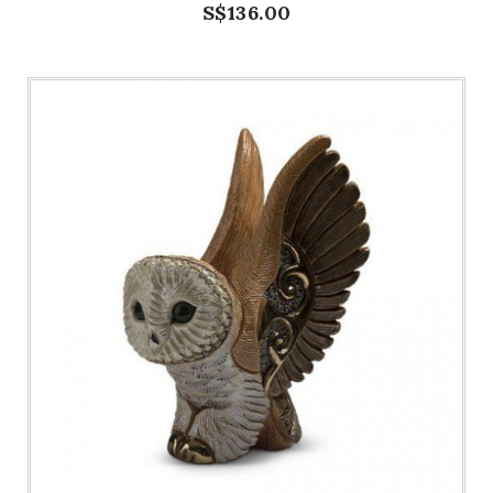
S$136.00