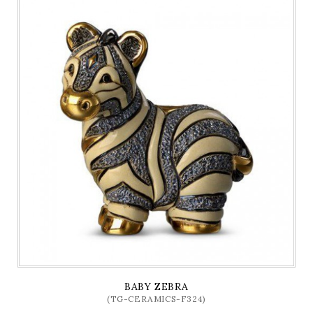
BABY ZEBRA
(TG-CERAMICS-F324)