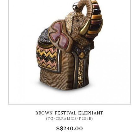
BROWN FESTIVAL ELEPHANT
(TG-CERAMICS-F204B)
S$240.00