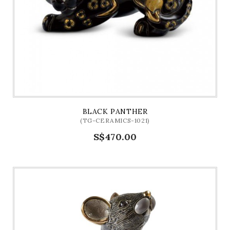
BLACK PANTHER
(TG-CERAMICS-1021)
S$470.00